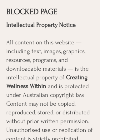
BLOCKED PAGE
Intellectual Property Notice
All content on this website —
including text, images, graphics,
resources, programs, and
downloadable materials — is the
intellectual property of
Creating
Wellness Within
and is protected
under Australian copyright law.
Content may not be copied,
reproduced, stored, or distributed
without prior written permission.
Unauthorised use or replication of
content is strictly prohibited.