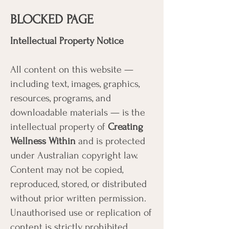
BLOCKED PAGE
Intellectual Property Notice
All content on this website —
including text, images, graphics,
resources, programs, and
downloadable materials — is the
intellectual property of
Creating
Wellness Within
and is protected
under Australian copyright law.
Content may not be copied,
reproduced, stored, or distributed
without prior written permission.
Unauthorised use or replication of
content is strictly prohibited.