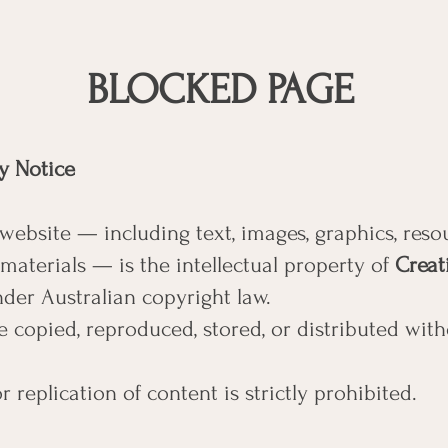
BLOCKED PAGE
ty Notice
 website — including text, images, graphics, reso
aterials — is the intellectual property of
Creat
der Australian copyright law.
 copied, reproduced, stored, or distributed with
 replication of content is strictly prohibited.