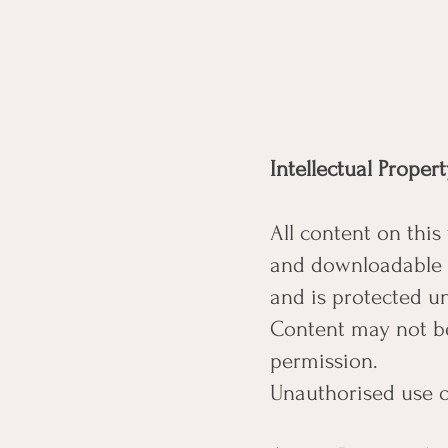
Intellectual Proper
All content on this
and downloadable m
and is protected un
Content may not be
permission.
Unauthorised use or