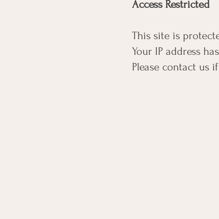
Access Restricted
This site is protec
Your IP address ha
Please contact us if