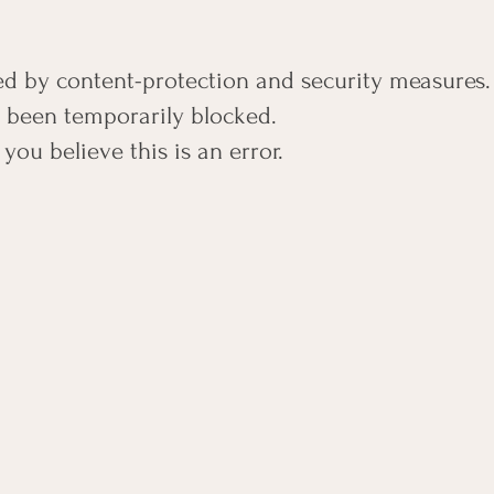
ted by content-protection and security measures.
s been temporarily blocked.
 you believe this is an error.