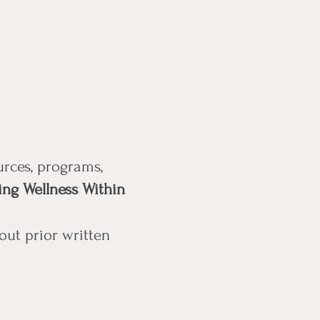
urces, programs,
ing Wellness Within
out prior written